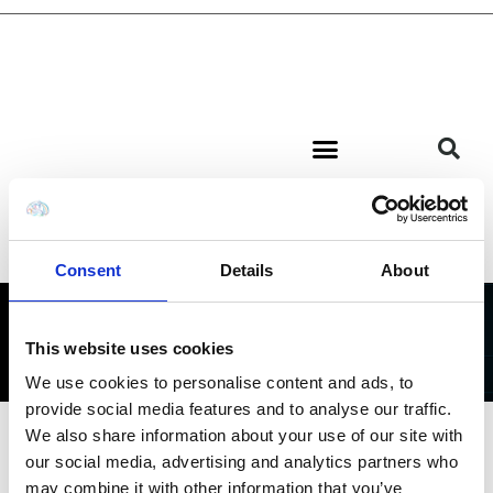
Consent
Details
About
BLOG
This website uses cookies
We use cookies to personalise content and ads, to
provide social media features and to analyse our traffic.
We also share information about your use of our site with
our social media, advertising and analytics partners who
may combine it with other information that you’ve