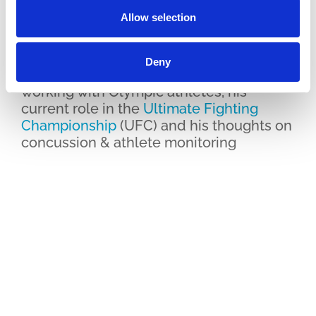
Allow selection
Episode4 :
Ed Daly
speaks with
Duncan
Deny
French, PhD
about his past career
working with Olympic athletes, his
current role in the
Ultimate Fighting
Championship
(UFC) and his thoughts on
concussion & athlete monitoring