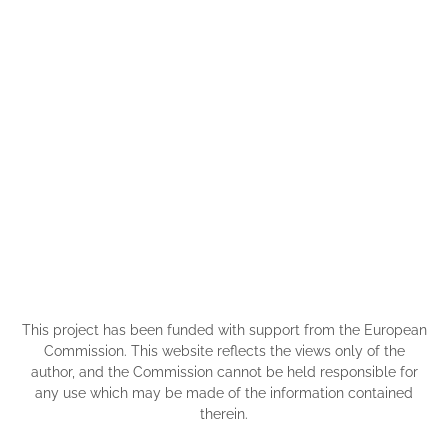
This project has been funded with support from the European
Commission. This website reflects the views only of the
author, and the Commission cannot be held responsible for
any use which may be made of the information contained
therein.