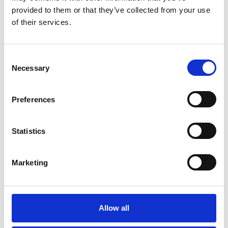
provided to them or that they’ve collected from your use
of their services.
Consent
Necessary
Selection
Preferences
Statistics
Marketing
November 23, 2020
#4 Heads Up – Interview with
Dr Duncan French
Allow all