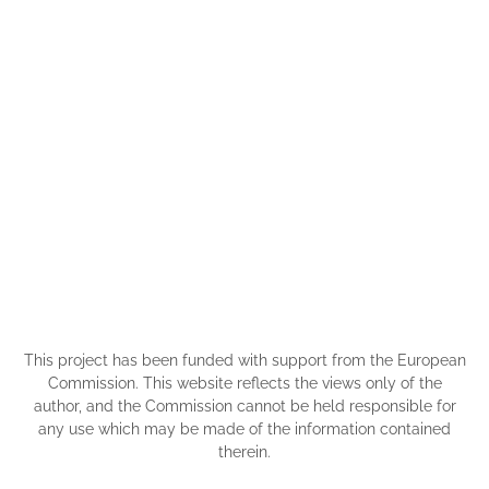
This project has been funded with support from the European
Commission. This website reflects the views only of the
author, and the Commission cannot be held responsible for
any use which may be made of the information contained
therein.