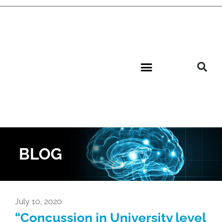
BLOG
July 10, 2020
“Concussion in University level