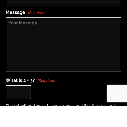
Message
(Required)
What is 2 + 3?
(Required)
The submit button will appear once you fill in the answer to
the question above.