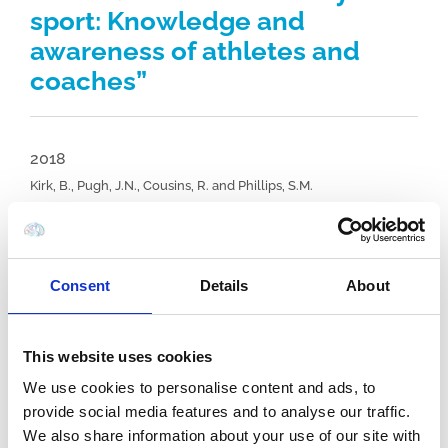
sport: Knowledge and
awareness of athletes and
coaches”
2018
Kirk, B., Pugh, J.N., Cousins, R. and Phillips, S.M.
Journal: Sports, Vol. 6, (4), pp. 102.
View Full Article
Consent
Details
About
Concussion in University level sport:
Knowledge and awareness of athletes
This website uses cookies
and coaches
We use cookies to personalise content and ads, to
provide social media features and to analyse our traffic.
We also share information about your use of our site with
Authors:
Kirk, B., Pugh, J.N., Cousins, R. and Phillips,