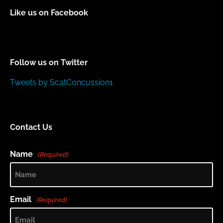
Like us on Facebook
Follow us on Twitter
Tweets by ScatConcussion1
Contact Us
Name
(Required)
Email
(Required)