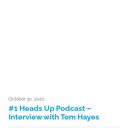
October 30, 2020
#1 Heads Up Podcast –
Interview with Tom Hayes