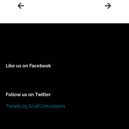
Like us on Facebook
Follow us on Twitter
Tweets by ScatConcussion1