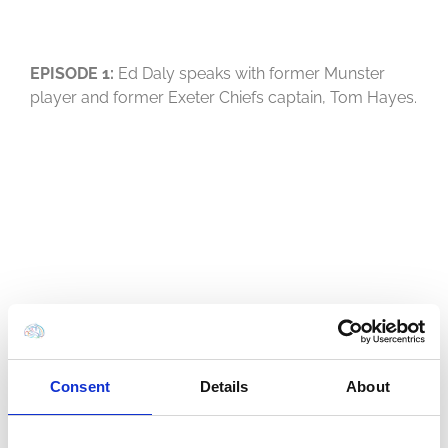
EPISODE 1:
Ed Daly speaks with former Munster
player and former Exeter Chiefs captain, Tom Hayes.
Consent
Details
About