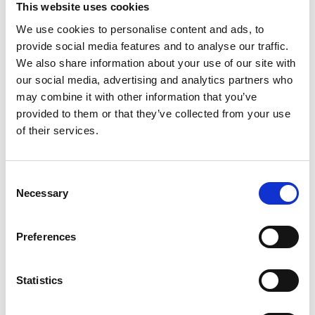
This website uses cookies
The Heads-Up Podcast includes:
a series of
We use cookies to personalise content and ads, to
interviews with ex professional male rugby players,
provide social media features and to analyse our traffic.
elite female players and coaches about concussion
We also share information about your use of our site with
in the sport. The podcasts discuss their early careers
our social media, advertising and analytics partners who
and very open commentary about the realities of
may combine it with other information that you’ve
professional rugby. Heads-Up discusses insights
provided to them or that they’ve collected from your use
into injury (specifically concussion), how they
of their services.
managed then and how they continue to manage
with life after a professional career. The players offer
insights into the culture around the game, their
Consent
concussion experiences and their observations on
Necessary
Selection
player welfare, protective equipment and law
changes to the game.
Preferences
Statistics
About Ed Daly:
Ed Daly has over thirteen years’ experience in sports