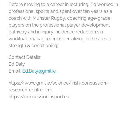
Before moving to a career in lecturing, Ed worked in
professional sports and spent over ten years as a
coach with Munster Rugby, coaching age-grade
players on the professional player development
pathway and in injury incidence reduction via
workload management (specializing in the area of
strength & conditioning).
Contact Details:
Ed Daly
Email:
Ed.Daly@gmit.ie
https://www.gmit.ie/science/irish-concussion-
research-centre-icrc
https://concussioninsport.eu