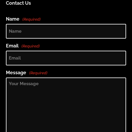
Contact Us
Name
(Required)
Email
(Required)
Message
(Required)