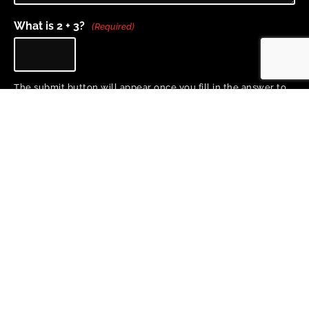
What is 2 + 3?
(Required)
The submit button will appear once you fill in the answer to
the question above.
Home
About
Project Team
Training & Resources
Research
News
Copyright 2026 © All rights Reserved. Design by Proactive Design + Marketing