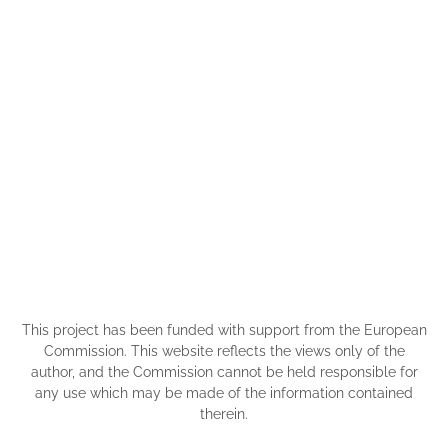
This project has been funded with support from the European
Commission. This website reflects the views only of the
author, and the Commission cannot be held responsible for
any use which may be made of the information contained
therein.