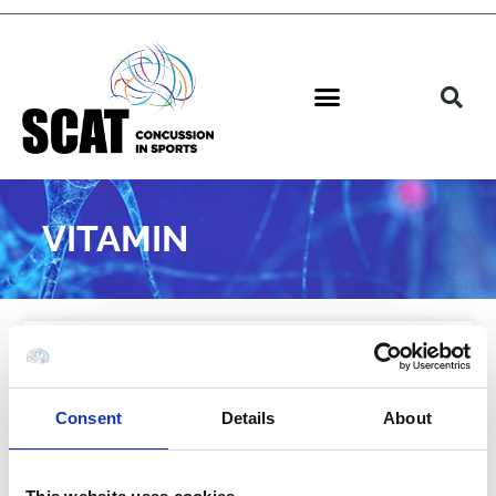
VITAMIN
NEWS
Consent
Details
About