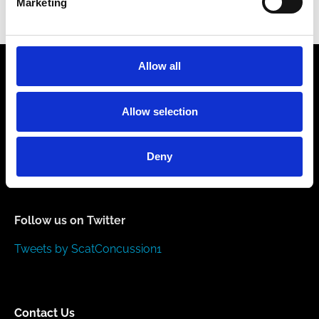
Marketing
November 16, 2022
Allow all
Allow selection
Like us on Facebook
Deny
Follow us on Twitter
Tweets by ScatConcussion1
Contact Us