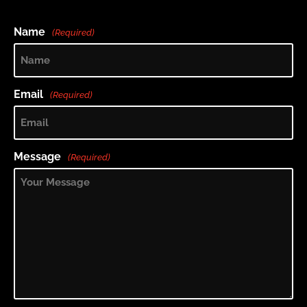
Name
(Required)
Email
(Required)
Message
(Required)