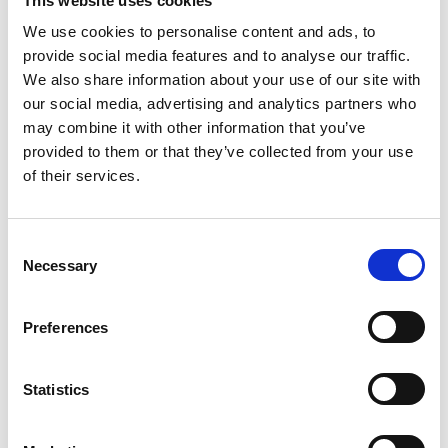
This website uses cookies
We use cookies to personalise content and ads, to
provide social media features and to analyse our traffic.
We also share information about your use of our site with
our social media, advertising and analytics partners who
may combine it with other information that you’ve
provided to them or that they’ve collected from your use
of their services.
Nutritional interventions to
support acute mTBI recovery
Consent
Necessary
Emma Finnegan1, Ed Daly1, Alan J.
Selection
Pearce2 and Lisa Ryan1* 1Department of Sport,
Exercise and Nutrition, Atlantic Technological
Preferences
University (ATU), Galway, Ireland 2College of
Science, Health and Engineering, La
Statistics
READ MORE