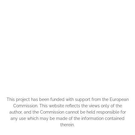
This project has been funded with support from the European
Commission. This website reflects the views only of the
author, and the Commission cannot be held responsible for
any use which may be made of the information contained
therein.