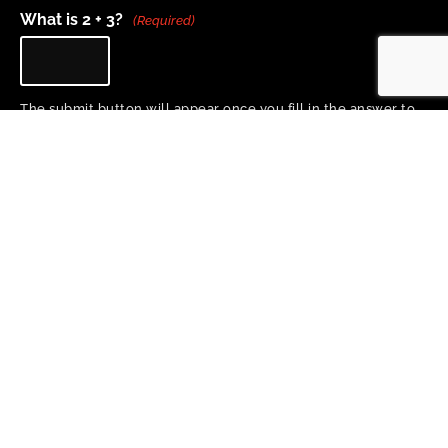
What is 2 + 3?
(Required)
The submit button will appear once you fill in the answer to
the question above.
Home
About
Project Team
Training & Resources
Research
News
Copyright 2026 © All rights Reserved. Design by Proactive Design + Marketing