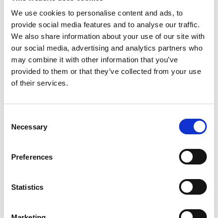
We use cookies to personalise content and ads, to
BLOG
provide social media features and to analyse our traffic.
We also share information about your use of our site with
our social media, advertising and analytics partners who
may combine it with other information that you’ve
provided to them or that they’ve collected from your use
of their services.
Consent
Necessary
Selection
Preferences
Pressure. A Qualitative Analysis of
the Perception of Concussion and
Statistics
Injury Risk in Retired Professional
Rugby Players
Marketing