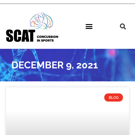
DECEMBER 9, 2021
BLOG