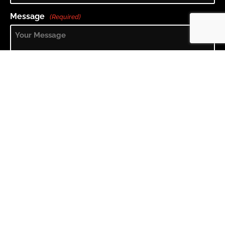
Message
(Required)
What is 2 + 3?
(Required)
The submit button will appear once you fill in the answer to
the question above.