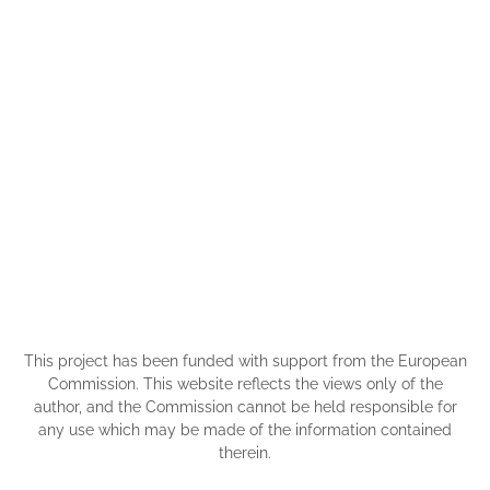
This project has been funded with support from the European
Commission. This website reflects the views only of the
author, and the Commission cannot be held responsible for
any use which may be made of the information contained
therein.