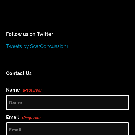
Follow us on Twitter
Tweets by ScatConcussion1
Contact Us
Name
(Required)
Email
(Required)