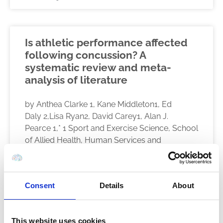
Is athletic performance affected
following concussion? A
systematic review and meta-
analysis of literature
by Anthea Clarke 1, Kane Middleton1, Ed
Daly 2,Lisa Ryan2, David Carey1, Alan J.
Pearce 1,* 1 Sport and Exercise Science, School
of Allied Health, Human Services and
READ MORE
Consent
Details
About
December 9, 2021
This website uses cookies