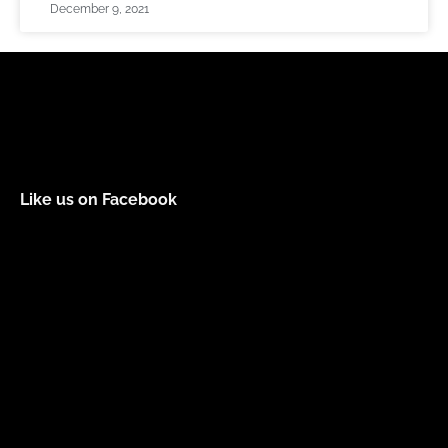
December 9, 2021
Like us on Facebook