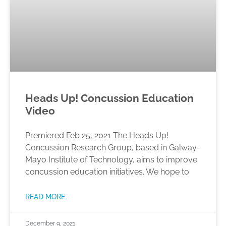
Heads Up! Concussion Education
Video
Premiered Feb 25, 2021 The Heads Up!
Concussion Research Group, based in Galway-
Mayo Institute of Technology, aims to improve
concussion education initiatives. We hope to
READ MORE
December 9, 2021