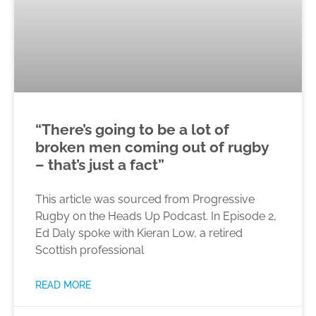
“There’s going to be a lot of
broken men coming out of rugby
– that’s just a fact”
This article was sourced from Progressive
Rugby on the Heads Up Podcast. In Episode 2,
Ed Daly spoke with Kieran Low, a retired
Scottish professional
READ MORE