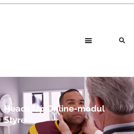
Heads Up Online-modul
Styre