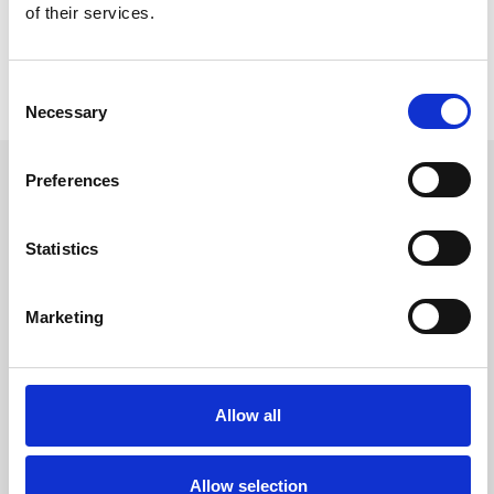
of their services.
Consent
Necessary
Selection
Preferences
Heads Up-modul
Statistics
Marketing
Genkende
Styre
Allow all
Allow selection