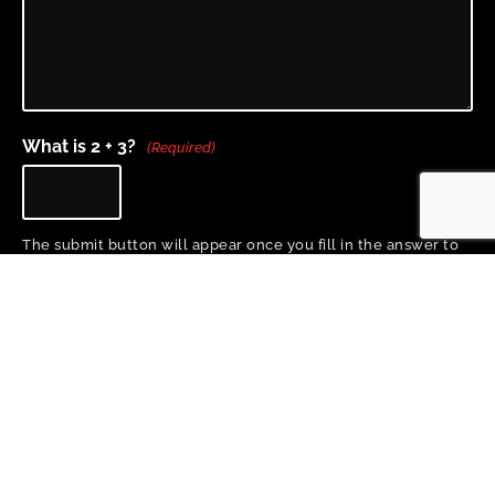
What is 2 + 3?
(Required)
The submit button will appear once you fill in the answer to
the question above.
Home
About
Project Team
Training & Resources
Research
News