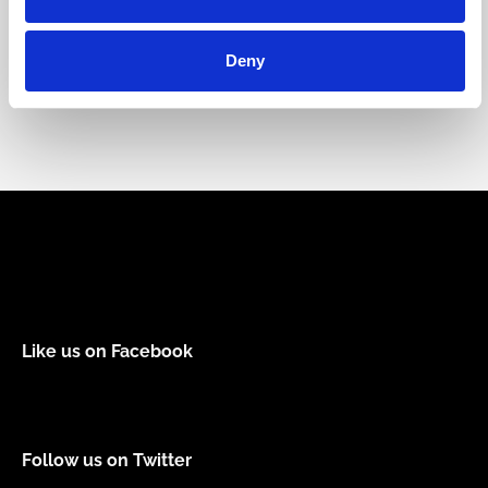
Forhindre
Kultur og miljø
Deny
Like us on Facebook
Follow us on Twitter