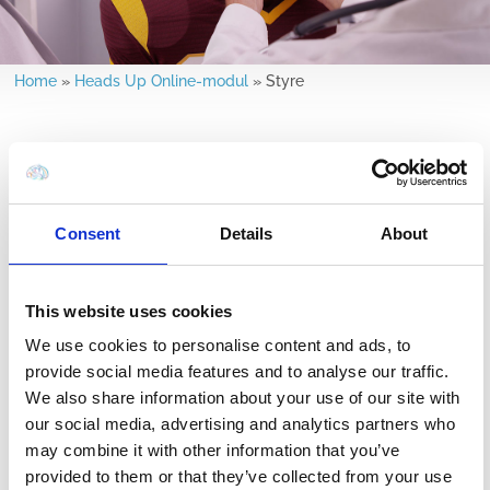
Home
»
Heads Up Online-modul
»
Styre
Consent
Details
About
hvad man kan
hvis du er i tvivl, så
forvente efter
sæt dem ud
hjernerystelse
This website uses cookies
We use cookies to personalise content and ads, to
provide social media features and to analyse our traffic.
We also share information about your use of our site with
our social media, advertising and analytics partners who
may combine it with other information that you’ve
Vend tilbage til
langsigtede
provided to them or that they’ve collected from your use
sporten
konsekvenser