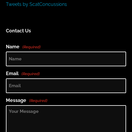
Tweets by ScatConcussion1
Contact Us
Name
(Required)
Email
(Required)
Message
(Required)