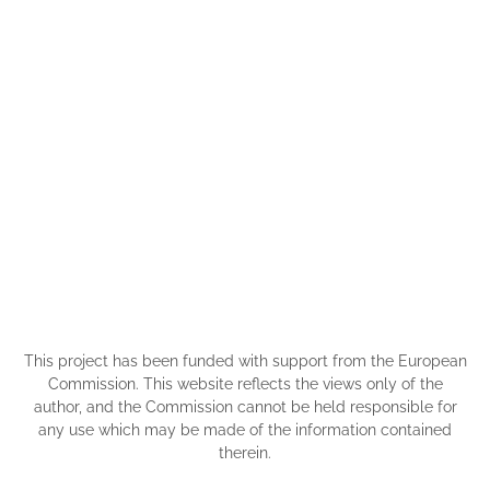
This project has been funded with support from the European
Commission. This website reflects the views only of the
author, and the Commission cannot be held responsible for
any use which may be made of the information contained
therein.