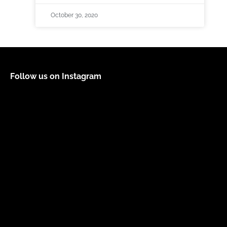
October 30, 2020
Follow us on Instagram