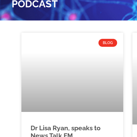
PODCAST
BLOG
Dr Lisa Ryan, speaks to
News Talk FM