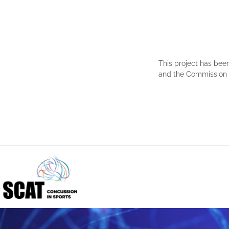
This project has bee
and the Commission c