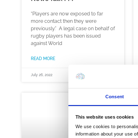
“Players are now exposed to far
more contact then they were
previously.” A legal case on behalf of
rugby players has been issued
against World
READ MORE
July 26, 2022
Consent
NEWS
This website uses cookies
We use cookies to personalis
information about your use of