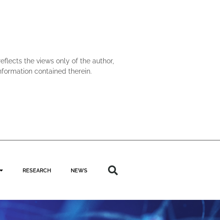
lects the views only of the author,
formation contained therein.
RESEARCH
NEWS