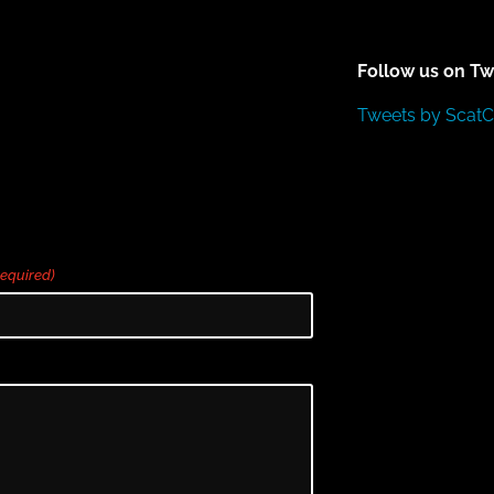
Follow us on Tw
Tweets by Scat
Required)