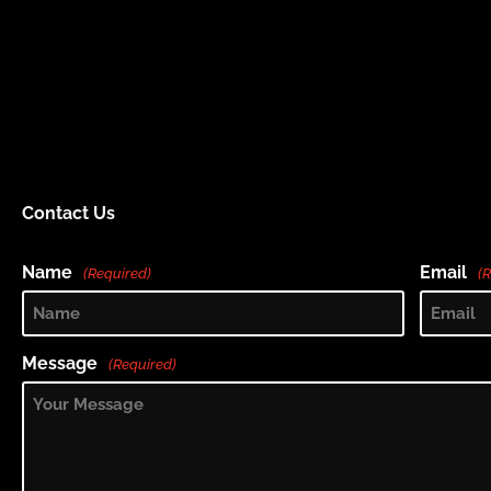
Contact Us
Name
Email
(Required)
(
Message
(Required)