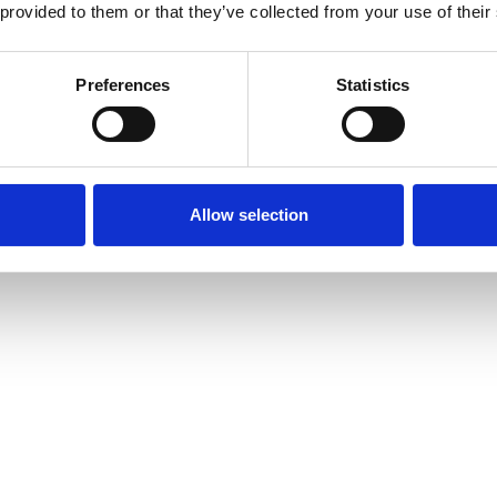
 provided to them or that they’ve collected from your use of their
Preferences
Statistics
Allow selection