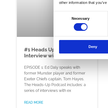
other information that you’ve
Consent
Necessary
Selection
Deny
#1 Heads Up Podcast –
Interview with Tom Hayes
EPISODE 1: Ed Daly speaks with
former Munster player and former
Exeter Chiefs captain, Tom Hayes.
The Heads-Up Podcast includes: a
series of interviews with ex
READ MORE