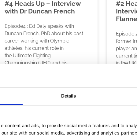
#4 Heads Up – Interview
#2 Hea
with Dr Duncan French
Intervi
Flanne
Episode4 : Ed Daly speaks with
Duncan French, PhD about his past
Episode 2
career working with Olympic
former I
athletes, his current role in
player a
the Ultimate Fighting
current l
Championship (UFC) and his
in the UK,
READ MORE
READ MO
November 23, 2020
November 23
Details
e content and ads, to provide social media features and to analy
 our site with our social media, advertising and analytics partn