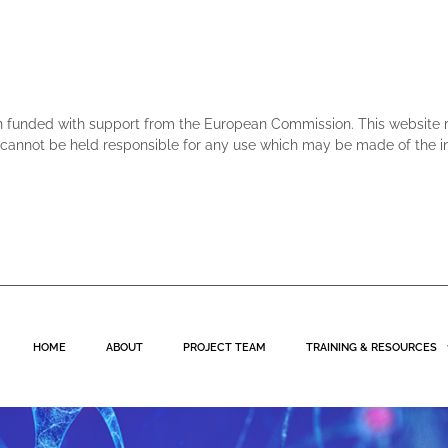
n funded with support from the European Commission. This website ref
annot be held responsible for any use which may be made of the in
HOME
ABOUT
PROJECT TEAM
TRAINING & RESOURCES