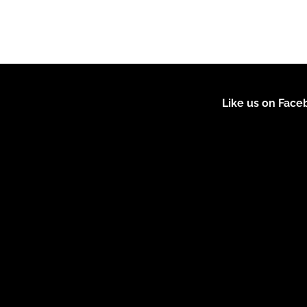
Like us on Fac