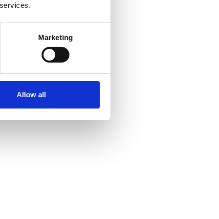
 services.
Marketing
Allow all