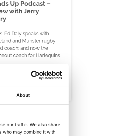
ds Up Podcast –
ew with Jerry
ry
: Ed Daly speaks with
reland and Munster rugby
nd coach; and now the
ineout coach for Harlequins
RE
, 2020
About
se our traffic. We also share
ers who may combine it with