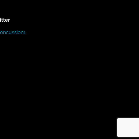
itter
Concussion1